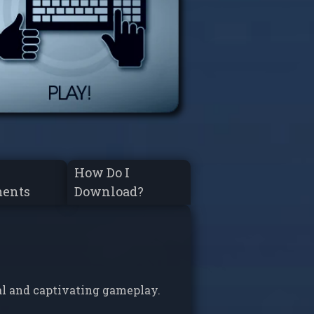
How Do I
ments
Download?
al and captivating gameplay.