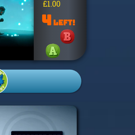
£1.00
4
LEFT!