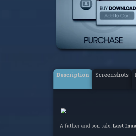
Description
Screenshots
A father and son tale,
Last Inu