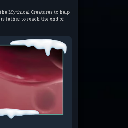
 the Mythical Creatures to help
is father to reach the end of