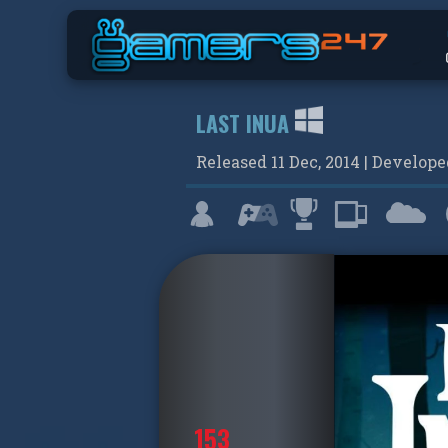
LAST INUA
Released
11 Dec, 2014
| Develop
153