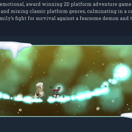
emotional, award winning 2D platform adventure game
 and mixing classic platform genres, culminating in a c
 family’s fight for survival against a fearsome demon and