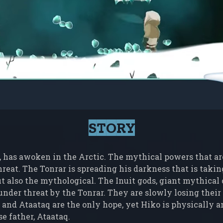
STORY
, has awoken in the Arctic. The mythical powers that are 
hreat. The Tonrar is spreading his darkness that is taki
t also the mythological. The Inuit gods, giant mythical c
nder threat by the Tonrar. They are slowly losing their 
 and Ataataq are the only hope, yet Hiko is physically a
e father, Ataataq.