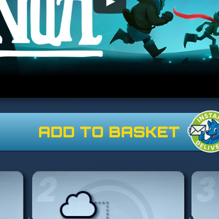
ADD TO BASKET