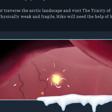
 traverse the arctic landscape and visit The Trinity of
hysically weak and fragile, Hiko will need the help of h