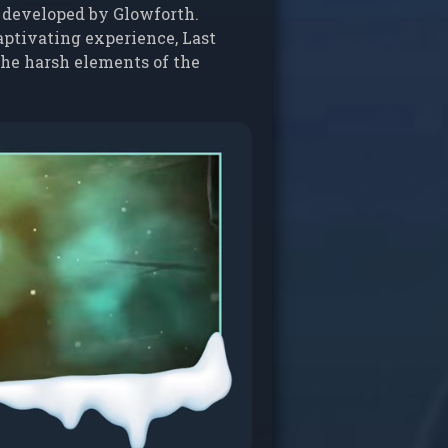
 developed by Glowforth.
aptivating experience, Last
 the harsh elements of the