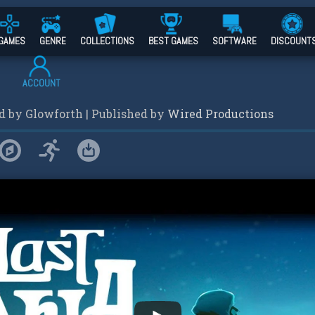
GAMES
GENRE
COLLECTIONS
BEST GAMES
SOFTWARE
DISCOUNT
ACCOUNT
ed by
Glowforth
| Published by
Wired Productions