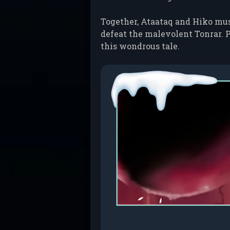
Together, Ataataq and Hiko must
defeat the malevolent Tonrar. P
this wondrous tale.