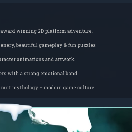
 award winning 2D platform adventure.
scenery, beautiful gameplay & fun puzzles.
racter animations and artwork.
ers with a strong emotional bond
Inuit mythology + modern game culture.