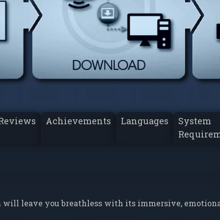
Reviews
Achievements
Languages
System
Require
a
will leave you breathless with its immersive, emotion