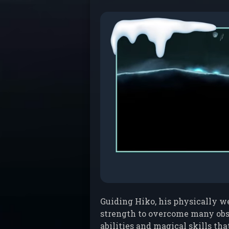
Guiding Hiko, his physically we
strength to overcome many obst
abilities and magical skills tha