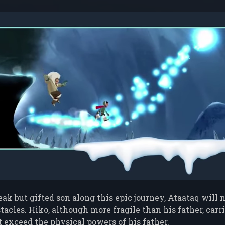
ak but gifted son along this epic journey, Ataataq will n
acles. Hiko, although more fragile than his father, car
t exceed the physical powers of his father.