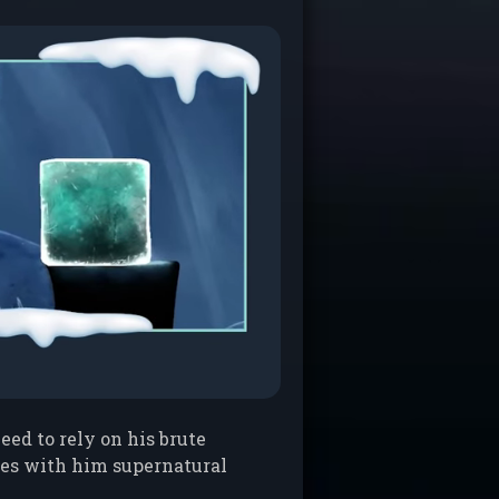
eed to rely on his brute
ries with him supernatural