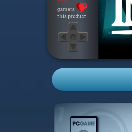
gamers
this product