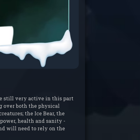
still very active in this part
ng over both the physical
reatures; the Ice Bear, the
power, health and sanity -
nd will need to rely on the