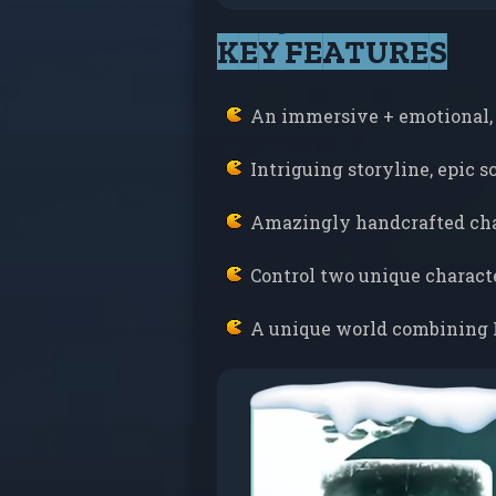
KEY FEATURES
An immersive + emotional,
Intriguing storyline, epic 
Amazingly handcrafted cha
Control two unique charact
A unique world combining 