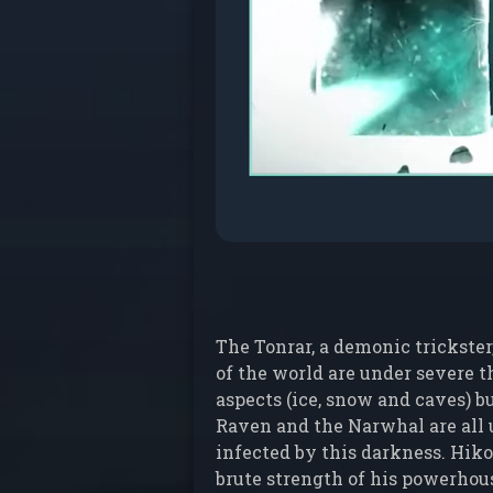
The Tonrar, a demonic trickster
of the world are under severe t
aspects (ice, snow and caves) bu
Raven and the Narwhal are all u
infected by this darkness. Hiko
brute strength of his powerhous