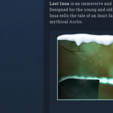
Last Inua
is an immersive and 
Designed for the young and old
Inua tells the tale of an Inuit
mythical Arctic.